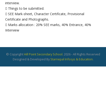
interview.
 Things to be submitted.
 SEE Mark-sheet, Character Certificate, Provisional
Certificate and Photographs.
 Marks allocation : 20% SEE marks, 40% Entrance, 40%
Interview
© Copyright
Hill Point Secondary School.
2026 - All Rights Reserved
Designed & Developed By
Starnepal Infosys & Education.