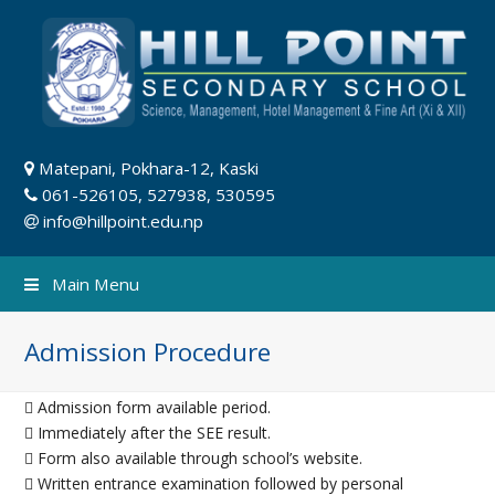
Matepani, Pokhara-12, Kaski
061-526105, 527938, 530595
info@hillpoint.edu.np
Main Menu
Admission Procedure
 Admission form available period.
 Immediately after the SEE result.
 Form also available through school’s website.
 Written entrance examination followed by personal